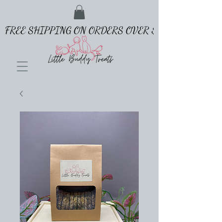
FREE SHIPPING ON ORDERS OVER $65