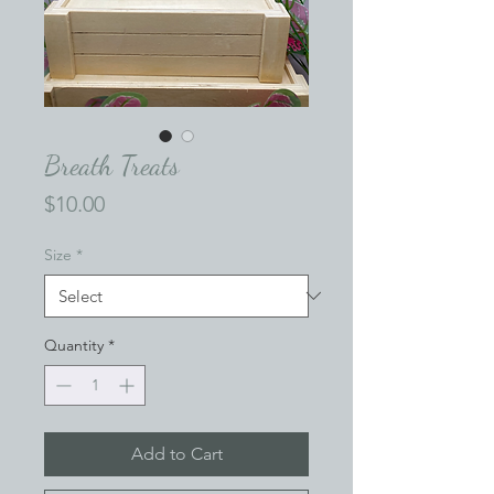
Breath Treats
Price
$10.00
Size
*
Quantity
*
Add to Cart