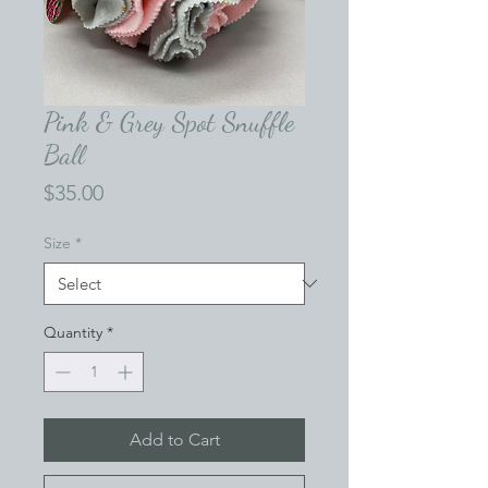
Pink & Grey Spot Snuffle
Ball
Price
$35.00
Size
*
Quantity
*
Add to Cart