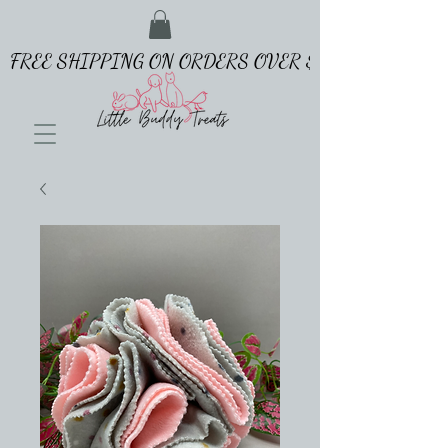
FREE SHIPPING ON ORDERS OVER $65