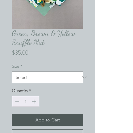
Green, Brown & Yellow
Snuffle Mat
Price
$35.00
Size
*
Quantity
*
Add to Cart