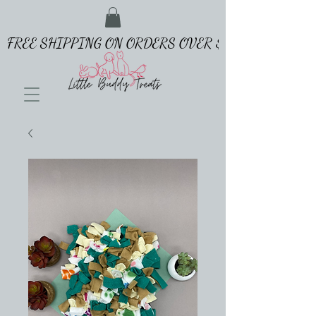
FREE SHIPPING ON ORDERS OVER $65