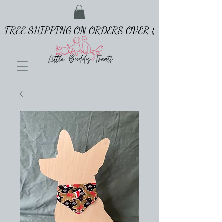
FREE SHIPPING ON ORDERS OVER $65