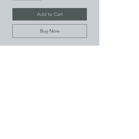
Add to Cart
Buy Now
Add a touch of festive flair this
Christmas season with our cheerful
Pet Bandanas.
- Easy quick release buckle
- XXS (15cm -20cm) XS (20cm -25cm)
S (25cm-30cm) M (30cm-35cm) L
About
(35cm-40cm)
Contact
FAQ
Shipping / Returns
Privacy