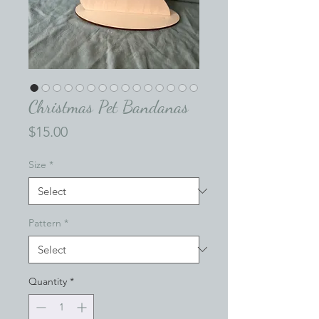
Christmas Pet Bandanas
Price
$15.00
Size
*
Pattern
*
Quantity
*