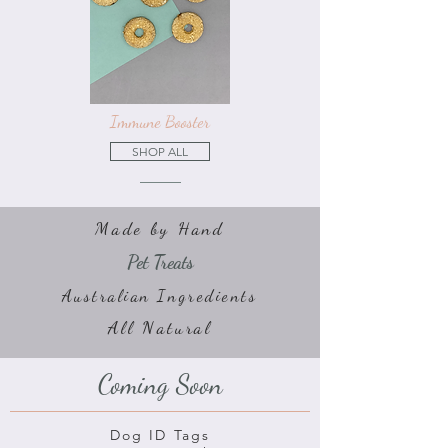
Immune Booster
SHOP ALL
Made by Hand
Pet Treats
Australian Ingredients
All Natural
Coming Soon
Dog ID Tags