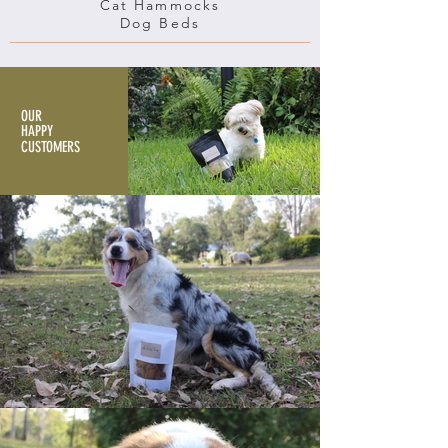
Cat Hammocks
Dog Beds
OUR
HAPPY
CUSTOMERS