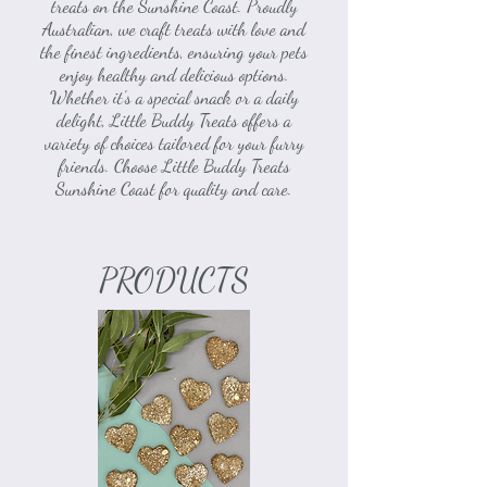
treats on the Sunshine Coast. Proudly
Australian, we craft treats with love and
the finest ingredients, ensuring your pets
enjoy healthy and delicious options.
Whether it's a special snack or a daily
delight, Little Buddy Treats offers a
variety of choices tailored for your furry
friends. Choose Little Buddy Treats
Sunshine Coast for quality and care.
PRODUCTS