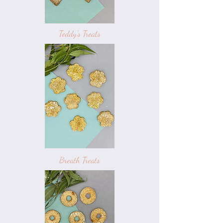
Teddy's Treats
Breath Treats