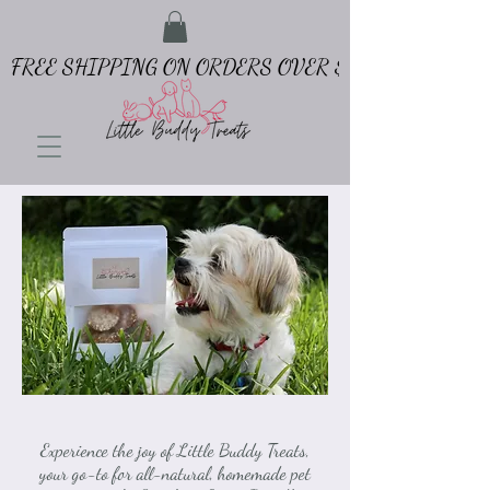
FREE SHIPPING ON ORDERS OVER $65
Experience the joy of Little Buddy Treats,
your go-to for all-natural, homemade pet